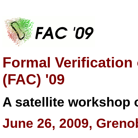
Formal Verification
(FAC) '09
A satellite workshop 
June 26, 2009, Greno