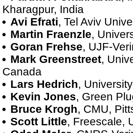
Kharagpur, India
Avi Efrati
, Tel Aviv Univer
Martin Fraenzle
, Univer
Goran Frehse
, UJF-Ver
Mark Greenstreet
, Univ
Canada
Lars Hedrich
, Universit
Kevin Jones
, Green Pl
Bruce Krogh
, CMU, Pit
Scott Little
, Freescale,