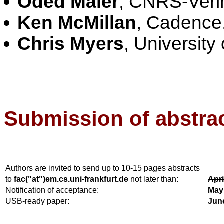
Oded Maler
, CNRS-Veri
Ken McMillan
, Cadence
Chris Myers
, University
Submission of abstrac
Authors are invited to send up to 10-15 pages abstracts
to
fac("at")em.cs.uni-frankfurt.de
not later than:
Apri
Notification of acceptance:
May
USB-ready paper:
Jun