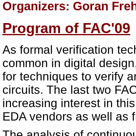
Organizers: Goran Fre
Program of FAC'09
As formal verification t
common in digital design
for techniques to verify 
circuits. The last two F
increasing interest in th
EDA vendors as well as 
The analysis of continuo