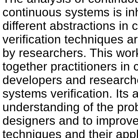
continuous systems is inh
different abstractions in
verification techniques a
by researchers. This wor
together practitioners in 
developers and researche
systems verification. Its a
understanding of the pro
designers and to improve
techniques and their appl