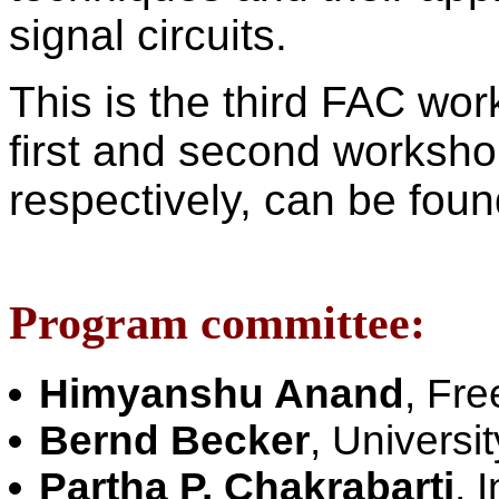
signal circuits.
This is the third FAC wor
first and second worksh
respectively, can be fou
Program committee:
Himyanshu Anand
, Fre
Bernd Becker
, Universi
Partha P. Chakrabarti
, 