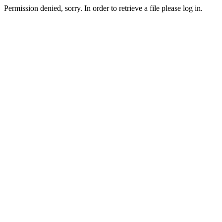
Permission denied, sorry. In order to retrieve a file please log in.