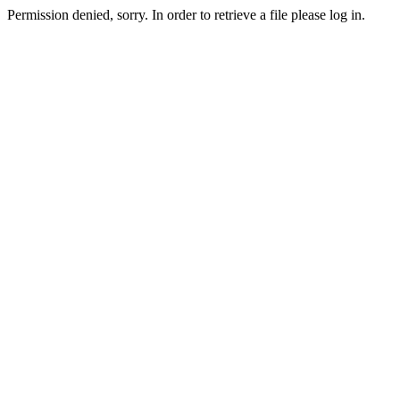
Permission denied, sorry. In order to retrieve a file please log in.