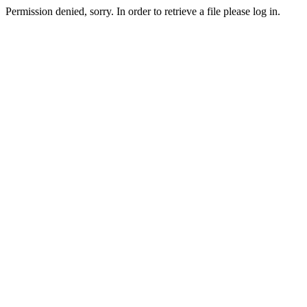
Permission denied, sorry. In order to retrieve a file please log in.